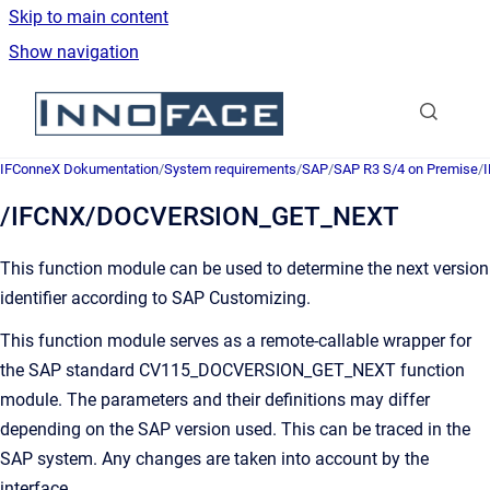
Skip to main content
Show navigation
Go to homepage
IFConneX Dokumentation
/
System requirements
/
SAP
/
SAP R3 S/4 on Premise
/
/IFCNX/DOCVERSION_GET_NEXT
This function module can be used to determine the next version
identifier according to SAP Customizing.
This function module serves as a remote-callable wrapper for
the SAP standard
CV115_DOCVERSION_GET_NEXT
function
module. The parameters and their definitions may differ
depending on the SAP version used. This can be traced in the
SAP system. Any changes are taken into account by the
interface.