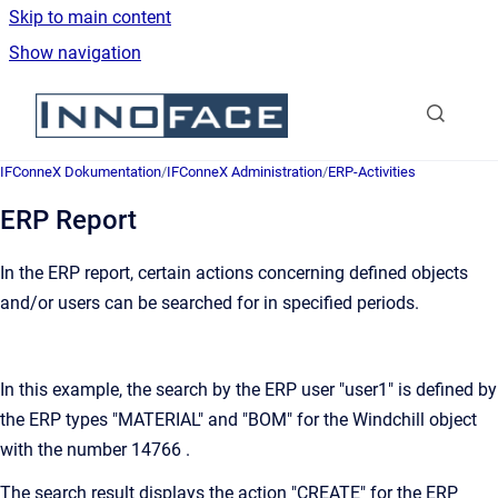
Skip to main content
Show navigation
Go to homepage
IFConneX Dokumentation
/
IFConneX Administration
/
ERP-Activities
ERP Report
In the ERP report, certain actions concerning defined objects
and/or users can be searched for in specified periods.
In this example, the search by the ERP user "user1" is defined by
the ERP types "MATERIAL" and "BOM" for the Windchill object
with the number 14766 .
The search result displays the action "CREATE" for the ERP