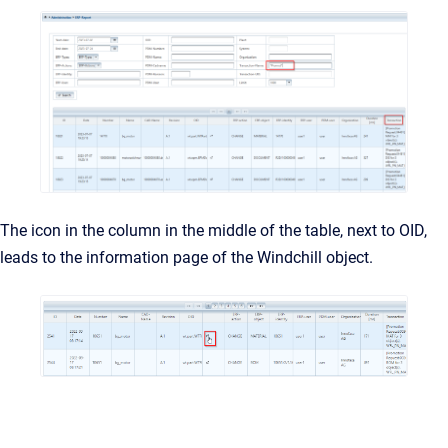
The icon in the column in the middle of the table, next to OID,
leads to the information page of the Windchill object.