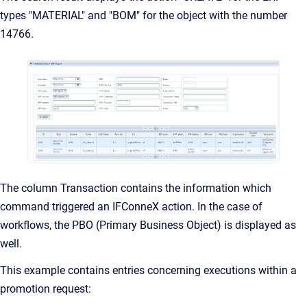
types "MATERIAL" and "BOM" for the object with the number
14766.
The column Transaction contains the information which
command triggered an IFConneX action. In the case of
workflows, the PBO (Primary Business Object) is displayed as
well.
This example contains entries concerning executions within a
promotion request: