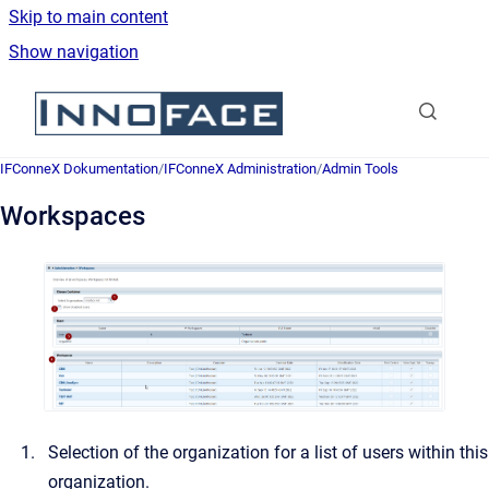
Skip to main content
Show navigation
Go to homepage
IFConneX Dokumentation
/
IFConneX Administration
/
Admin Tools
Workspaces
Selection of the organization for a list of users within this
organization.