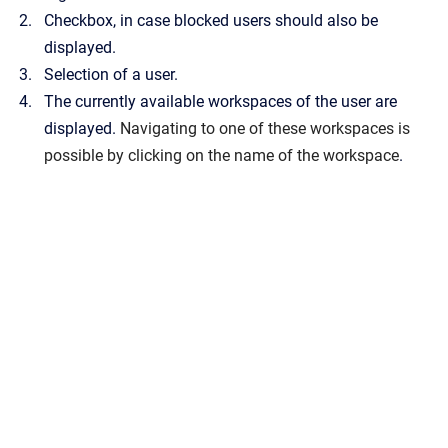
Checkbox, in case blocked users should also be
displayed.
Selection of a user.
The currently available workspaces of the user are
displayed.
Navigating to one of these workspaces is
possible by clicking on the name of the workspace
.