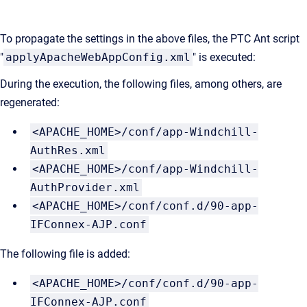
To propagate the settings in the above files, the PTC Ant script
"
applyApacheWebAppConfig.xml
" is executed:
During the execution, the following files
, among others, are
regenerated:
<APACHE_HOME>/conf/app-Windchill-
AuthRes.xml
<APACHE_HOME>/conf/app-Windchill-
AuthProvider.xml
<APACHE_HOME>/conf/conf.d/90-app-
IFConnex-AJP.conf
The following file is added:
<APACHE_HOME>/conf/conf.d/90-app-
IFConnex-AJP.conf