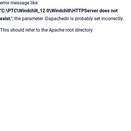
error message like:
"C:\PTC\Windchill_12.0\Windchill\HTTPServer does not
exist."
, the parameter -Dapachedir is probably set incorrectly.
This should refer to the Apache root directory.