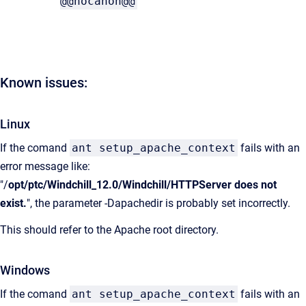
@@nocanon@@
Known issues:
Linux
If the comand
ant setup_apache_context
fails with an
error message like:
"/
opt/ptc/Windchill_12.0/Windchill/HTTPServer does not
exist.
", the parameter -Dapachedir is probably set incorrectly.
This should refer to the Apache root directory.
Windows
If the comand
ant setup_apache_context
fails with an