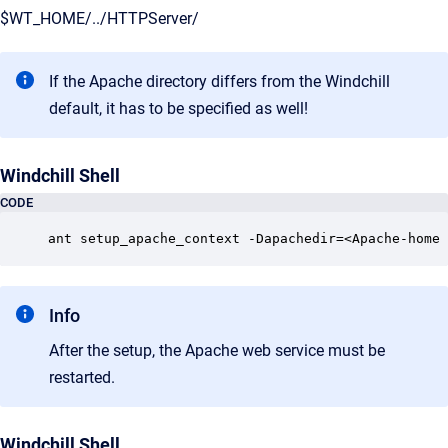
$WT_HOME/../HTTPServer/
If the Apache directory differs from the Windchill
default, it has to be specified as well!
Windchill Shell
CODE
ant setup_apache_context -Dapachedir=<Apache-home 
Info
After the setup, the Apache web service must be
restarted.
Windchill Shell