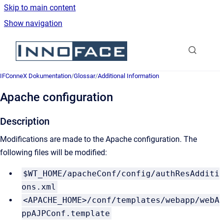
Skip to main content
Show navigation
Go to homepage
IFConneX Dokumentation
/
Glossar
/
Additional Information
Apache configuration
Description
Modifications are made to the Apache configuration. The
following files will be modified:
$WT_HOME/apacheConf/config/authResAdditi
ons.xml
<APACHE_HOME>/conf/templates/webapp/webA
ppAJPConf.template