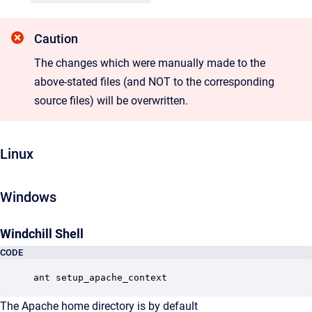
Caution
The changes which were manually made to the
above-stated files (and NOT to the corresponding
source files) will be overwritten.
Linux
Windows
Windchill Shell
CODE
ant setup_apache_context
The Apache home directory is by default