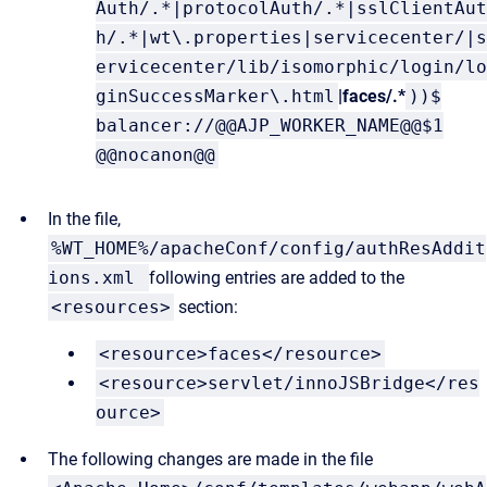
Auth/.*|protocolAuth/.*|sslClientAut
h/.*|wt\.properties|servicecenter/|s
ervicecenter/lib/isomorphic/login/lo
ginSuccessMarker\.html
|faces/.*
))$
balancer://@@AJP_WORKER_NAME@@$1
@@nocanon@@
In the file,
%WT_HOME%/apacheConf/config/authResAddit
ions.xml
following entries are added to the
<resources>
section:
<resource>faces</resource>
<resource>servlet/innoJSBridge</res
ource>
The following changes are made in the file