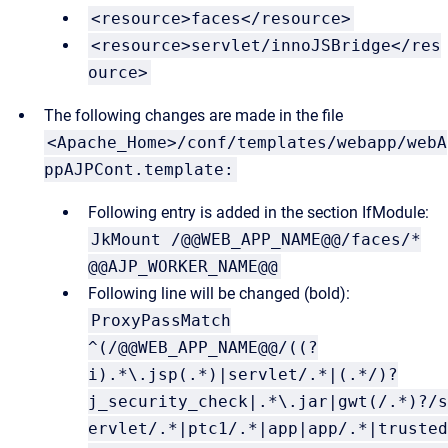
<resource>faces</resource>
<resource>servlet/innoJSBridge</res
ource>
The following changes are made in the file
<Apache_Home>/conf/templates/webapp/webA
ppAJPCont.template:
Following entry is added in the section IfModule:
JkMount /@@WEB_APP_NAME@@/faces/*
@@AJP_WORKER_NAME@@
Following line will be changed (bold):
ProxyPassMatch
^(/@@WEB_APP_NAME@@/((?
i).*\.jsp(.*)|servlet/.*|(.*/)?
j_security_check|.*\.jar|gwt(/.*)?/s
ervlet/.*|ptc1/.*|app|app/.*|trusted