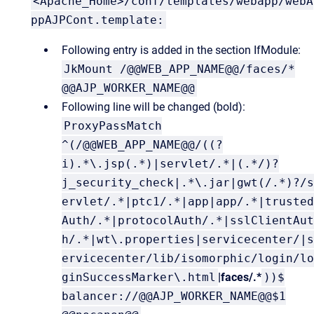
<Apache_Home>/conf/templates/webapp/webA
ppAJPCont.template:
Following entry is added in the section IfModule:
JkMount /@@WEB_APP_NAME@@/faces/*
@@AJP_WORKER_NAME@@
Following line will be changed (bold):
ProxyPassMatch
^(/@@WEB_APP_NAME@@/((?
i).*\.jsp(.*)|servlet/.*|(.*/)?
j_security_check|.*\.jar|gwt(/.*)?/s
ervlet/.*|ptc1/.*|app|app/.*|trusted
Auth/.*|protocolAuth/.*|sslClientAut
h/.*|wt\.properties|servicecenter/|s
ervicecenter/lib/isomorphic/login/lo
ginSuccessMarker\.html
|faces/.*
))$
balancer://@@AJP_WORKER_NAME@@$1