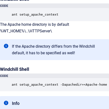
CODE
ant setup_apache_context
The Apache home directory is by default
%WT_HOME%\..\HTTPServer\
If the Apache directory differs from the Windchill
default, it has to be specified as well!
Windchill Shell
CODE
ant setup_apache_context -Dapachedir=<Apache-home 
Info