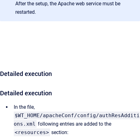
After the setup, the Apache web service must be
restarted.
Detailed execution
Detailed execution
In the file,
$WT_HOME/apacheConf/config/authResAdditi
ons.xml
following entries are added to the
<resources>
section: