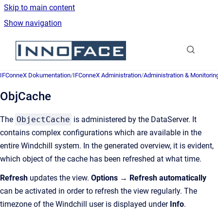
Skip to main content
Show navigation
Go to homepage
IFConneX Dokumentation
/
IFConneX Administration
/
Administration & Monitorin
ObjCache
The
ObjectCache
is administered by the DataServer. It
contains complex configurations which are available in the
entire Windchill system. In the generated overview, it is evident,
which object of the cache has been refreshed at what time.
Refresh
updates the view.
Options
→
Refresh automatically
can be activated in order to refresh the view regularly. The
timezone of the Windchill user is displayed under
Info
.