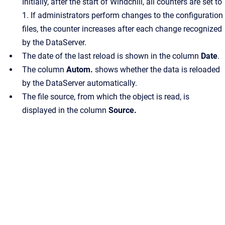
Initially, after the start of Windchill, all counters are set to
1. If administrators perform changes to the configuration
files, the counter increases after each change recognized
by the DataServer.
The date of the last reload is shown in the column
Date
.
The column
Autom.
shows whether the data is reloaded
by the DataServer automatically.
The file source, from which the object is read, is
displayed in the column
Source.