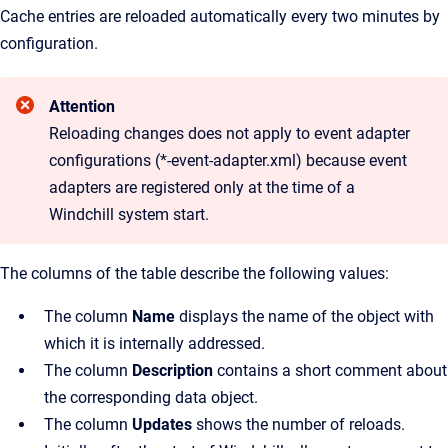
Cache entries are reloaded automatically every two minutes by
configuration.
Attention
Reloading changes does not apply to event adapter
configurations (*-event-adapter.xml) because event
adapters are registered only at the time of a
Windchill system start.
The columns of the table describe the following values:
The column
Name
displays the name of the object with
which it is internally addressed.
The column
Description
contains a short comment about
the corresponding data object.
The column
Updates
shows the number of reloads.