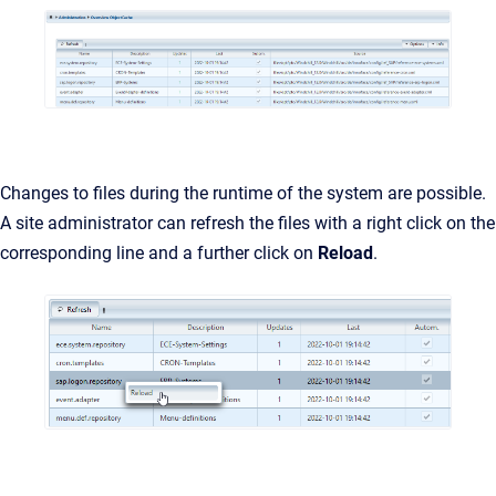
Changes to files during the runtime of the system are possible.
A site administrator can refresh the files with a right click on the
corresponding line and a further click on
Reload
.