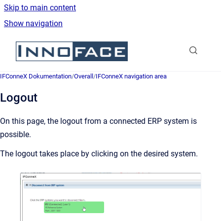
Skip to main content
Show navigation
Go to homepage
IFConneX Dokumentation
/
Overall
/
IFConneX navigation area
Logout
On this page, the logout from a connected ERP system is
possible.
The logout takes place by clicking on the desired system.