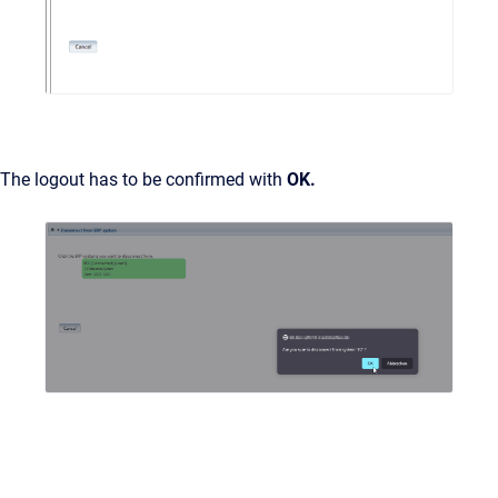
The logout has to be confirmed with
OK.