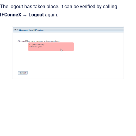
The logout has taken place. It can be verified by calling
IFConneX → Logout
again.