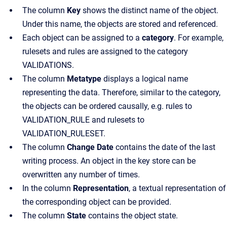
The
column
Key
shows the distinct name of the object.
Under this name, the objects are stored and referenced.
Each object can be assigned to a
category
. For example,
rulesets and rules are assigned to the category
VALIDATIONS.
The
column
Metatype
displays a logical name
representing the data. Therefore, similar to the category,
the objects can be ordered causally
, e.g. rules to
VALIDATION_RULE and rulesets to
VALIDATION_RULESET.
The
column
Change Date
contains the date of the last
writing process
. An object in the key store can be
overwritten any number of times.
In the
column
Representation
, a textual representation of
the corresponding object can be provided.
The
column
State
contains the object state.