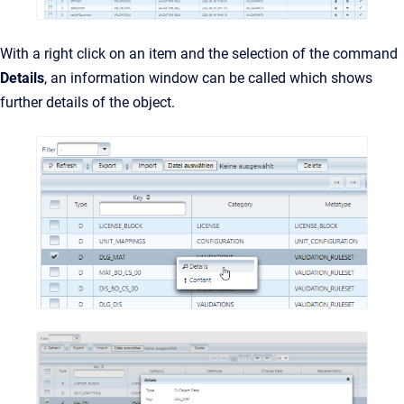
With a right click on an item and the selection of the command
Details
, an information window can be called which shows
further details of the object.