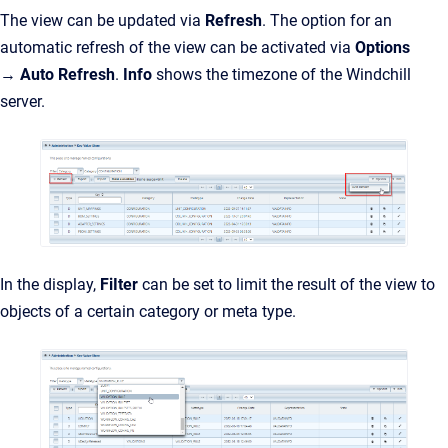
The view can be updated via
Refresh
. The option for an
automatic refresh of the view can be activated via
Options
→
Auto Refresh
.
Info
shows the timezone of the Windch
ill
server.
In the display,
FiIter
can be set to limit the result of the view to
objects of a certain category or meta type.