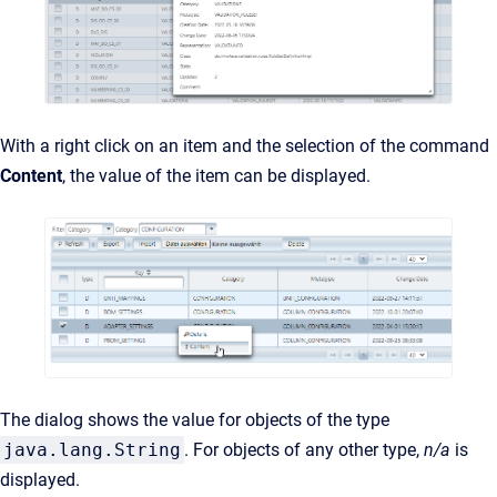
With a right click on an item and the selection of the command
Content
, the value of the item can be displayed.
The dialog shows the value for objects of the type
java.lang.String
. For objects of any other type,
n/a
is
displayed.