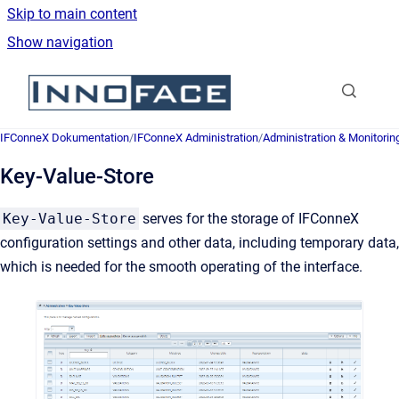
Skip to main content
Show navigation
Go to homepage
IFConneX Dokumentation
/
IFConneX Administration
/
Administration & Monitorin
Key-Value-Store
Key-Value-Store
serves for the storage of IFConneX
configuration settings and other data, including temporary data,
which is needed for the smooth operating of the interface.