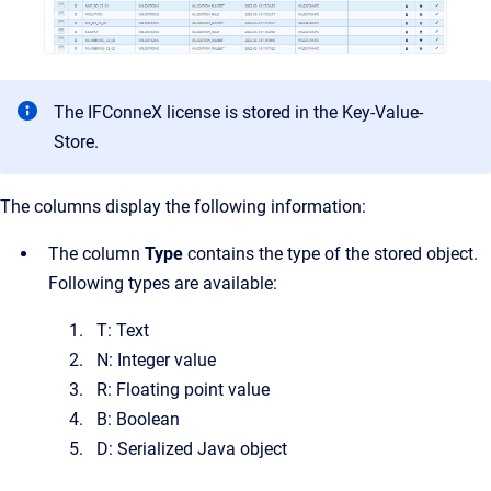
The IFConneX license is stored in the Key-Value-
Store.
The columns display the following information:
The
column
Type
contains the type of the stored object.
Following types are available:
T: Text
N: Integer value
R: Floating point value
B: Boolean
D: Serialized Java object