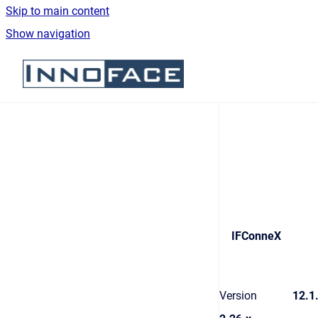
Skip to main content
Show navigation
Go to homepage
IFConneX
Version
12.1