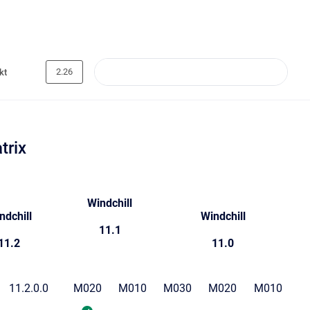
2.26
kt
trix
Windchill
ndchill
Windchill
11.1
11.2
11.0
11.2.0.0
M020
M010
M030
M020
M010