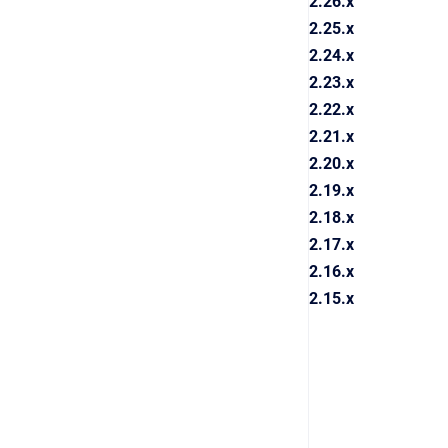
2.26.x
2.25.x
2.24.x
2.23.x
2.22.x
2.21.x
2.20.x
2.19.x
2.18.x
2.17.x
2.16.x
2.15.x