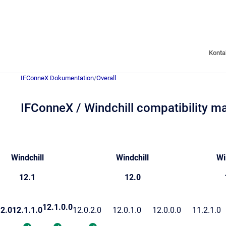
Konta
IFConneX Dokumentation
/
Overall
IFConneX / Windchill compatibility ma
Windchill
Windchill
Wi
12.1
12.0
12.1.0.0
.2.0
12.1.1.0
12.0.2.0
12.0.1.0
12.0.0.0
11.2.1.0