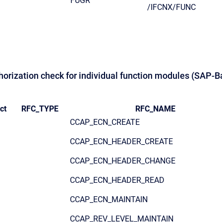
FUGR
/IFCNX/FUNC
thorization check for individual function modules (SAP-B
ct
RFC_TYPE
RFC_NAME
CCAP_ECN_CREATE
CCAP_ECN_HEADER_CREATE
CCAP_ECN_HEADER_CHANGE
CCAP_ECN_HEADER_READ
CCAP_ECN_MAINTAIN
CCAP_REV_LEVEL_MAINTAIN