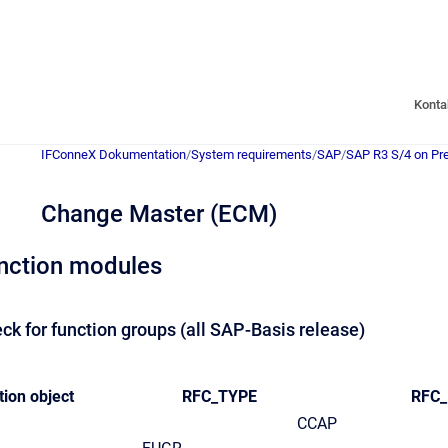
Konta
IFConneX Dokumentation
/
System requirements
/
SAP
/
SAP R3 S/4 on Pr
Change Master (ECM)
nction modules
ck for function groups (all SAP-Basis release)
tion object
RFC_TYPE
RFC
CCAP