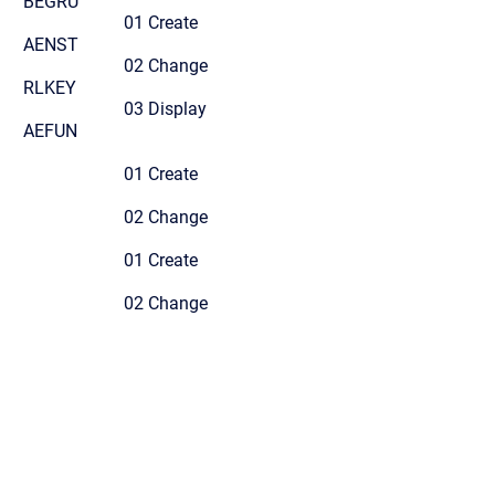
BEGRU
01 Create
AENST
02 Change
RLKEY
03 Display
AEFUN
01 Create
02 Change
01 Create
02 Change