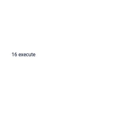
16 execute