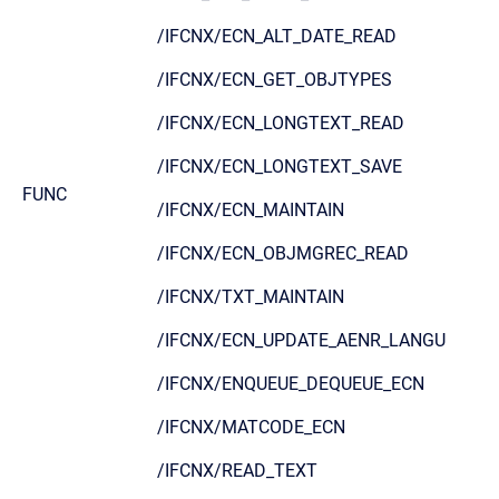
/IFCNX/ECN_ALT_DATE_READ
/IFCNX/ECN_GET_OBJTYPES
/IFCNX/ECN_LONGTEXT_READ
/IFCNX/ECN_LONGTEXT_SAVE
FUNC
/IFCNX/ECN_MAINTAIN
/IFCNX/ECN_OBJMGREC_READ
/IFCNX/TXT_MAINTAIN
/IFCNX/ECN_UPDATE_AENR_LANGU
/IFCNX/ENQUEUE_DEQUEUE_ECN
/IFCNX/MATCODE_ECN
/IFCNX/READ_TEXT