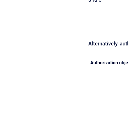
S_RFC
Alternatively, au
Authorization obje