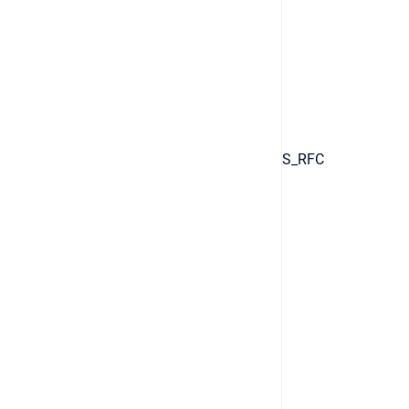
S_RFC