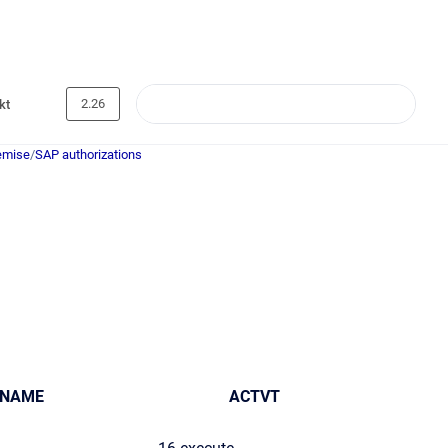
2.26
kt
emise
/
SAP authorizations
_NAME
ACTVT