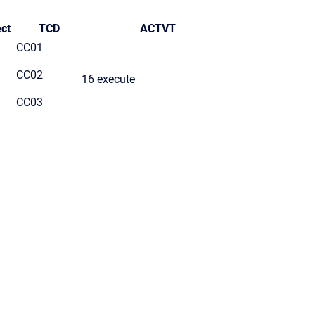
ct
TCD
ACTVT
CC01
CC02
16 execute
CC03