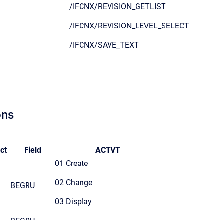
/IFCNX/REVISION_GETLIST
/IFCNX/REVISION_LEVEL_SELECT
/IFCNX/SAVE_TEXT
ons
ct
Field
ACTVT
01 Create
02 Change
BEGRU
03 Display