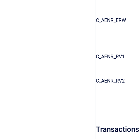
C_AENR_ERW
C_AENR_RV1
C_AENR_RV2
Transactions