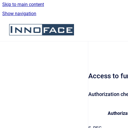
Skip to main content
Show navigation
Go to homepage
Access to fu
Authorization che
Authoriza