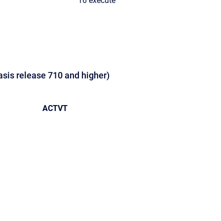
16 execute
asis release 710 and higher)
ACTVT