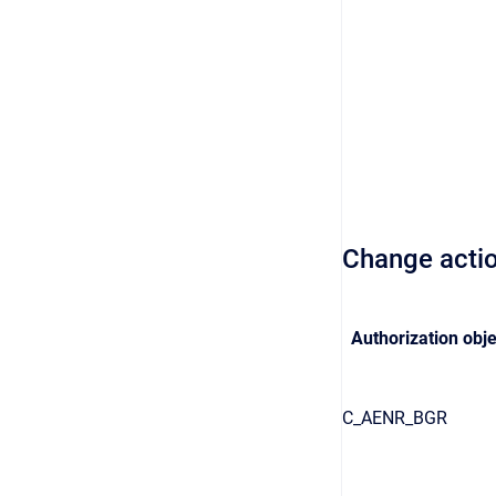
Change acti
Authorization obje
C_AENR_BGR