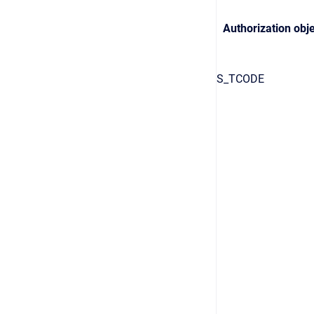
Authorization obje
S_TCODE