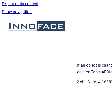
Skip to main content
Show navigation
Go to homepage
If an object is cha
occurs: Table AEOI 
SAP - Note → 1665