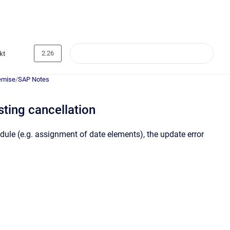
2.26
kt
emise
/
SAP Notes
ing cancellation
ule (e.g. assignment of date elements), the update error