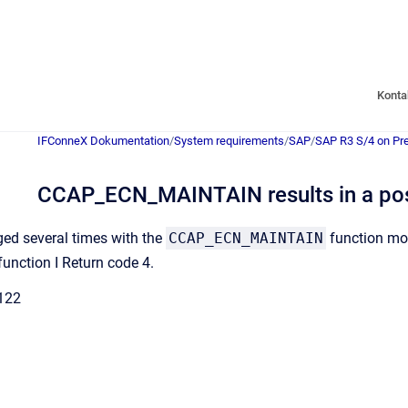
Konta
IFConneX Dokumentation
/
System requirements
/
SAP
/
SAP R3 S/4 on Pr
CCAP_ECN_MAINTAIN results in a post
nged several times with the
CCAP_ECN_MAINTAIN
function mod
function I Return code 4.
122