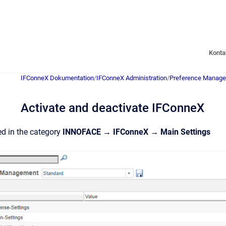
Konta
IFConneX Dokumentation
/
IFConneX Administration
/
Preference Manag
Activate and deactivate IFConneX
ed in the category
INNOFACE → IFConneX → Main Settings