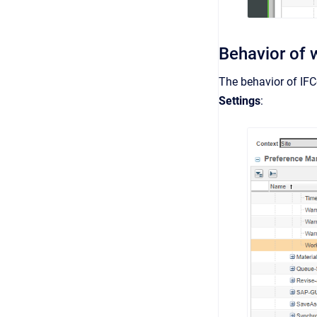
Behavior of 
The behavior of IFC
Settings
: