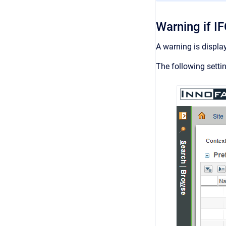
Warning if I
A warning is displa
The following setti