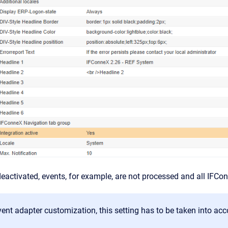
activated, events, for example, are not processed and all IFCo
vent adapter customization, this setting has to be taken into acc