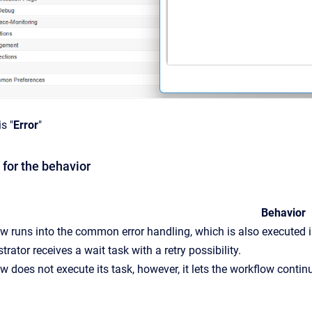
s "
Error
"
 for the behavior
Behavior
w runs into the common error handling, which is also executed in
rator receives a wait task with a retry possibility.
w does not execute its task, however, it lets the workflow contin