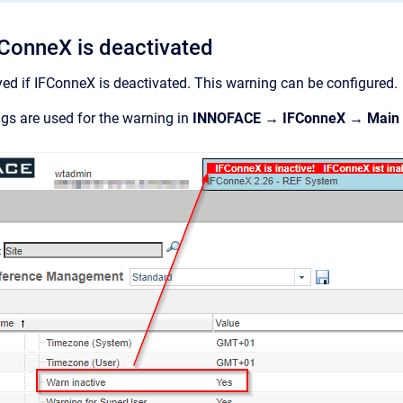
FConneX is deactivated
yed if IFConneX is deactivated. This warning can be configured.
ngs are used for the warning in
INNOFACE → IFConneX → Main s