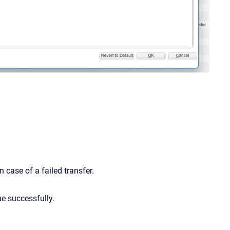
 case of a failed transfer.
ue successfully.