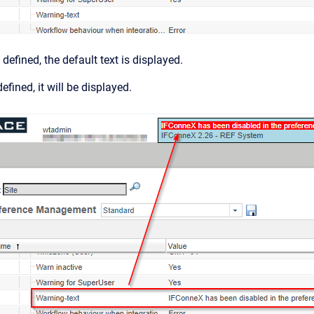
 defined, the default text is displayed.
defined, it will be displayed.