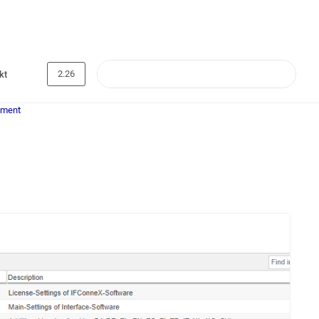
2.26
kt
ement