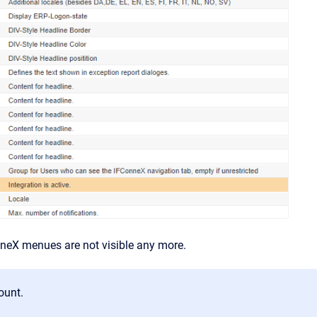
nneX menues are not visible any more.
ount.