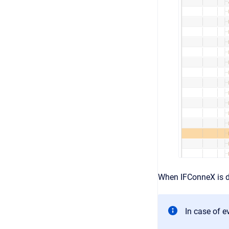
When IFConneX is de
In case of e