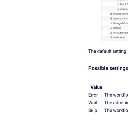
The default setting i
Possible settings
Value
Error
The workflo
Wait
The administ
Skip
The workflo