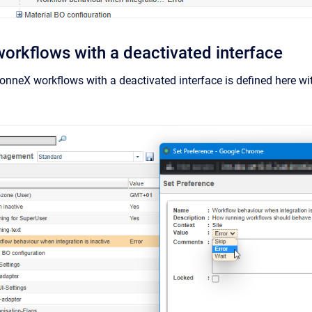
workflows with a deactivated interface
onneX workflows with a deactivated interface is defined here wi