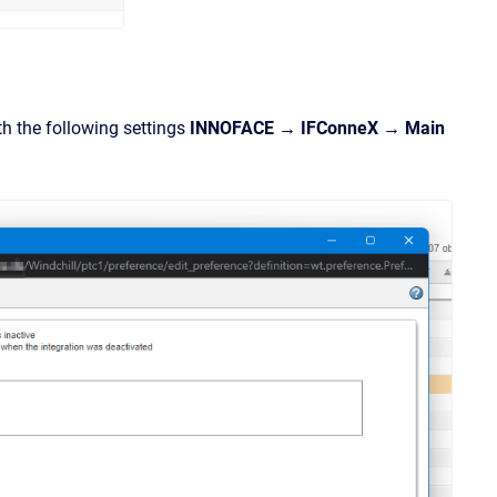
th the following settings
INNOFACE → IFConneX → Main