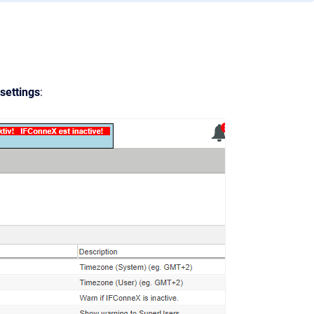
ettings
: