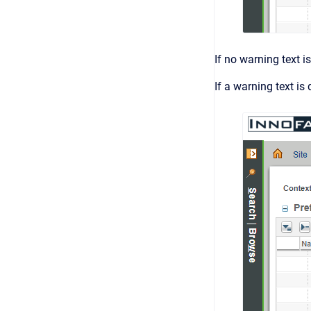
If no warning text is
If a warning text is 