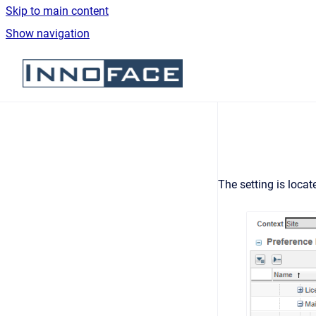
Skip to main content
Show navigation
Go to homepage
The setting is locat