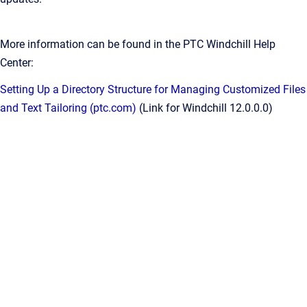
More information can be found in the PTC Windchill Help
Center:
Setting Up a Directory Structure for Managing Customized Files
and Text Tailoring (ptc.com)
(Link for Windchill 12.0.0.0)