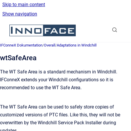
Skip to main content
Show navigation
Go to homepage
IFConneX Dokumentation
/
Overall
/
Adaptations in Windchill
wtSafeArea
The WT Safe Area is a standard mechanism in Windchill.
IFConneX extends your Windchill configurations so it is
recommended to use the WT Safe Area.
The WT Safe Area can be used to safely store copies of
customized versions of PTC files. Like this, they will not be
overwritten by the Windchill Service Pack Installer during
updates.