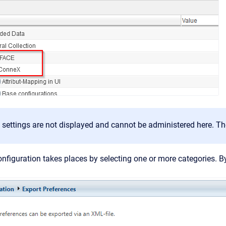
 settings are not displayed and cannot be administered here. T
nfiguration takes places by selecting one or more categories. By 