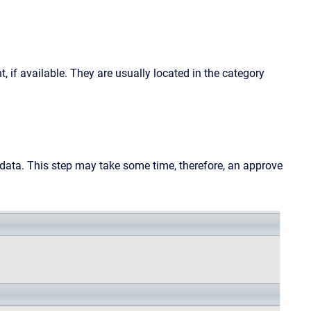
, if available. They are usually located in the category
ata. This step may take some time, therefore, an approve