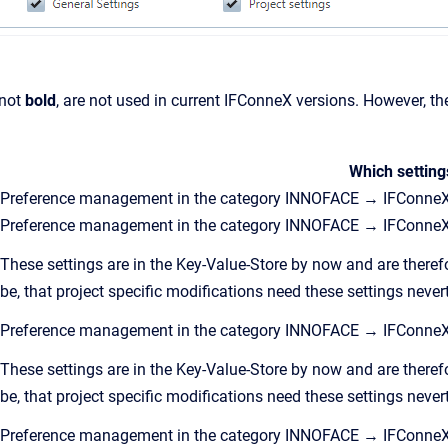
 not
bold
, are not used in current IFConneX versions. However, th
Which setting
Preference management in the category INNOFACE → IFConneX
Preference management in the category INNOFACE → IFConneX
These settings are in the Key-Value-Store by now and are theref
be, that project specific modifications need these settings never
Preference management in the category INNOFACE → IFConne
These settings are in the Key-Value-Store by now and are theref
be, that project specific modifications need these settings never
Preference management in the category INNOFACE → IFConne