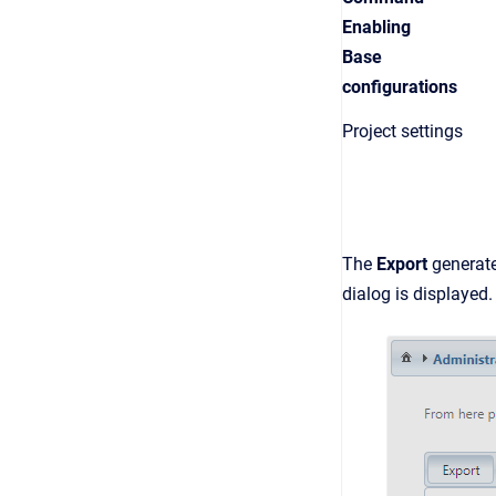
Enabling
Base
configurations
Project settings
The
Export
generate
dialog is displayed.