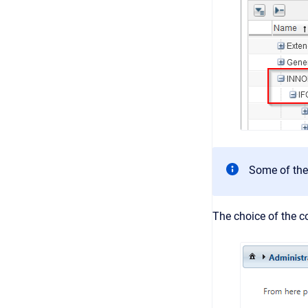
Some of the
The choice of the co