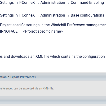
Settings in IFConneX → Administration → Command-Enabling
Settings in IFConneX → Administration → Base configurations
Project specific settings in the Windchill Preference management
INNOFACE → <Project specific name>
s and downloads an XML file which contains the configuration d