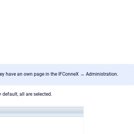
hey have an own page in the IFConneX → Administration.
default, all are selected.