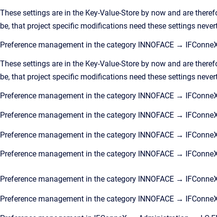
These settings are in the Key-Value-Store by now and are theref
be, that project specific modifications need these settings never
Preference management in the category INNOFACE → IFConneX
These settings are in the Key-Value-Store by now and are theref
be, that project specific modifications need these settings never
Preference management in the category INNOFACE → IFConne
Preference management in the category INNOFACE → IFConne
Preference management in the category INNOFACE → IFConne
Preference management in the category INNOFACE → IFConn
Preference management in the category INNOFACE → IFConneX
Preference management in the category INNOFACE → IFConne