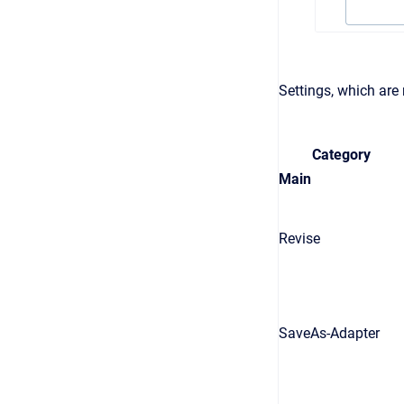
Settings, which are
Category
Main
Revise
SaveAs-Adapter