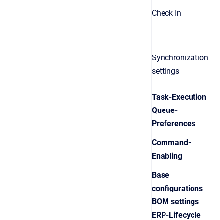
Check In
Synchronization
settings
Task-Execution
Queue-
Preferences
Command-
Enabling
Base
configurations
BOM settings
ERP-Lifecycle