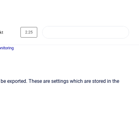
2.25
kt
nitoring
be exported. These are settings which are stored in the