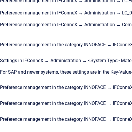
Preference management in IFConneX → Administration → LC-
Preference management in IFConneX → Administration → LC_01,
Preference management in IFConneX → Administration → Com
Preference management in the category INNOFACE → IFConne
Settings in IFConneX → Administration → <System Type> Mate
For SAP and newer systems, these settings are in the Key-Value
Preference management in the category INNOFACE → IFConneX 
Preference management in the category INNOFACE → IFConneX
Preference management in the category INNOFACE → IFConne