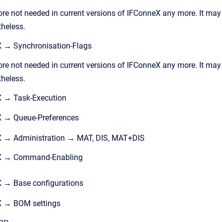
ore not needed in current versions of IFConneX any more. It may
theless.
 → Synchronisation-Flags
ore not needed in current versions of IFConneX any more. It may
theless.
X → Task-Execution
X → Queue-Preferences
X → Administration → MAT, DIS, MAT+DIS
eX → Command-Enabling
 → Base configurations
X → BOM settings