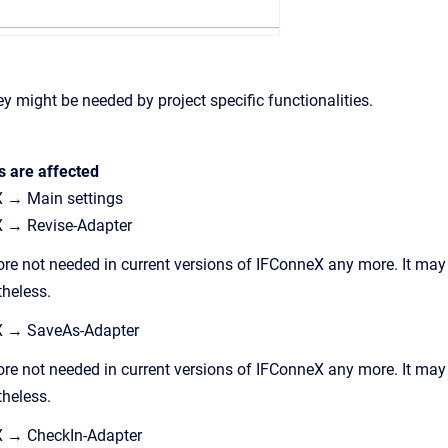
ey might be needed by project specific functionalities.
s are affected
 → Main settings
 → Revise-Adapter
ore not needed in current versions of IFConneX any more. It may
theless.
X → SaveAs-Adapter
ore not needed in current versions of IFConneX any more. It may
theless.
X → CheckIn-Adapter