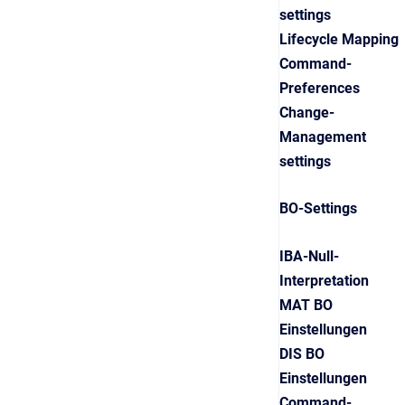
settings
Lifecycle Mapping
Command-
Preferences
Change-
Management
settings
BO-Settings
IBA-Null-
Interpretation
MAT BO
Einstellungen
DIS BO
Einstellungen
Command-