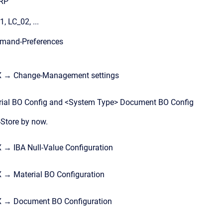
ERP
 LC_02, ...
mand-Preferences
X → Change-Management settings
rial BO Config and <System Type> Document BO Config
-Store by now.
→ IBA Null-Value Configuration
 → Material BO Configuration
X → Document BO Configuration