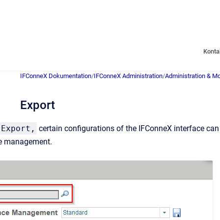
Konta
IFConneX Dokumentation
/
IFConneX Administration
/
Administration & Mo
Export
Export,
certain configurations of the IFConneX interface can 
ce management.