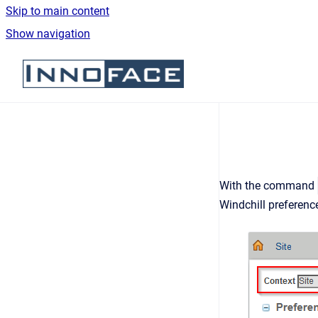
Skip to main content
Show navigation
Go to homepage
With the command
Windchill preferen