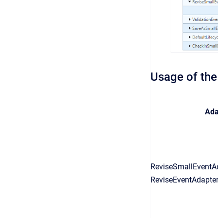
Usage of the
Ada
ReviseSmallEventAd
ReviseEventAdapter