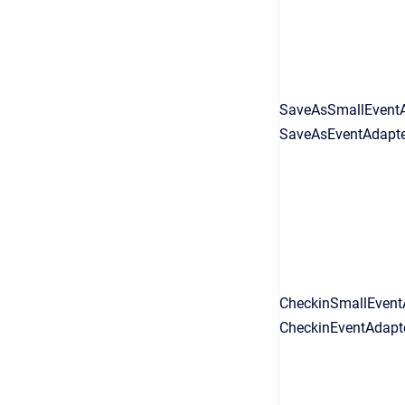
SaveAsSmallEventA
SaveAsEventAdapter
CheckinSmallEventA
CheckinEventAdapte