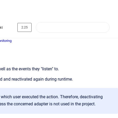
2.25
kt
nitoring
l as the events they "listen" to.
ed and reactivated again during runtime.
r which user executed the action. Therefore, deactivating
ss the concerned adapter is not used in the project.