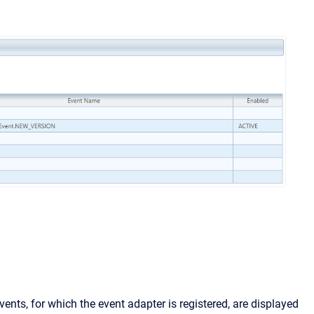
vents, for which the event adapter is registered, are displayed