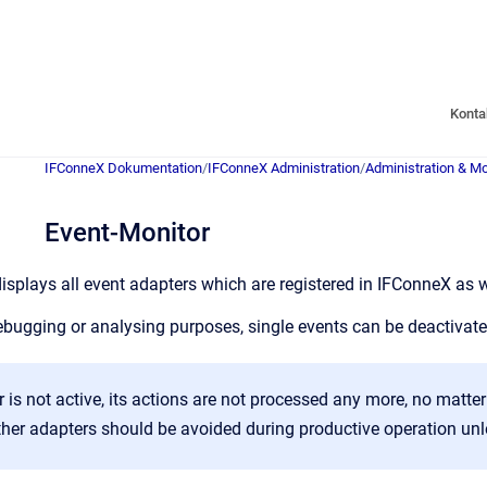
Konta
IFConneX Dokumentation
/
IFConneX Administration
/
Administration & Mo
Event-Monitor
isplays all event adapters which are registered in IFConneX as wel
 debugging or analysing purposes, single events can be deactivat
r is not active, its actions are not processed any more, no matte
ther adapters should be avoided during productive operation unle