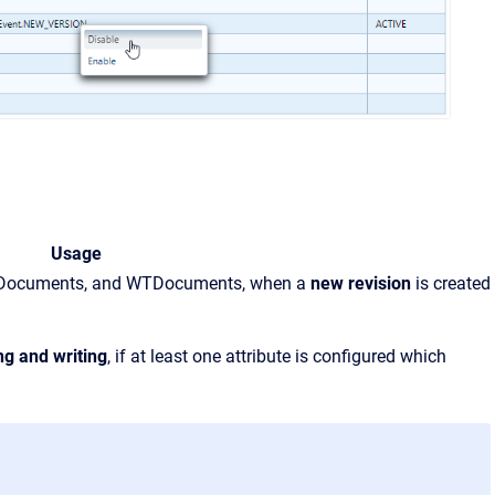
Usage
EPMDocuments, and WTDocuments, when a
new revision
is created
ng and writing
, if at least one attribute is configured which