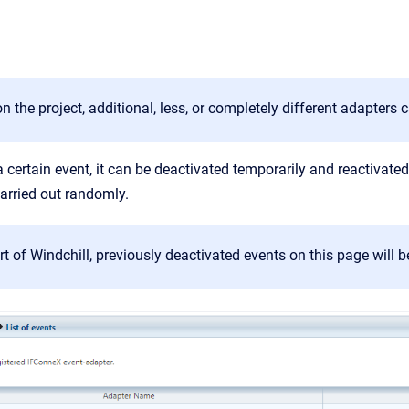
 the project, additional, less, or completely different adapters c
 a certain event, it can be deactivated temporarily and reactivate
arried out randomly.
art of Windchill, previously deactivated events on this page will b