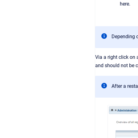
here.
Depending on
Via a right click on
and should not be c
After a rest