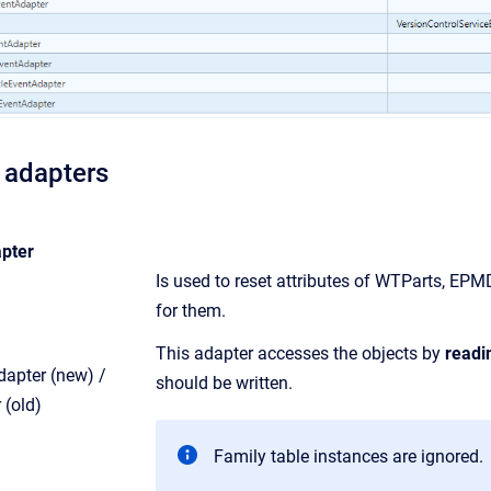
 adapters
pter
Is used to reset attributes of WTParts, 
for them.
This adapter accesses the objects by
readi
apter (new) /
should be written.
 (old)
Family table instances are ignored.