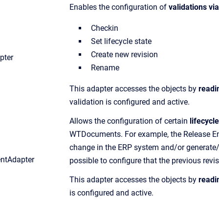
Enables the configuration of
validations vi
Checkin
Set lifecycle state
Create new revision
pter
Rename
This adapter accesses the objects by
readi
validation is configured and active.
Allows the configuration of certain
lifecycl
WTDocuments. For example, the Release Engi
change in the ERP system and/or generate/tr
entAdapter
possible to configure that the previous revisi
This adapter accesses the objects by
readi
is configured and active.