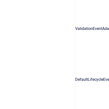
ValidationEventAda
DefaultLifecycleEv