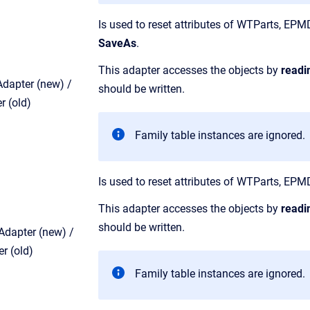
Is used to reset attributes of WTParts, E
SaveAs
.
This adapter accesses the objects by
readi
dapter (new) /
should be written.
 (old)
Family table instances are ignored.
Is used to reset attributes of WTParts, 
This adapter accesses the objects by
readi
should be written.
dapter (new) /
r (old)
Family table instances are ignored.