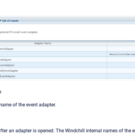
e
 name of the event adapter.
after an adapter is opened. The Windchill internal names of the e