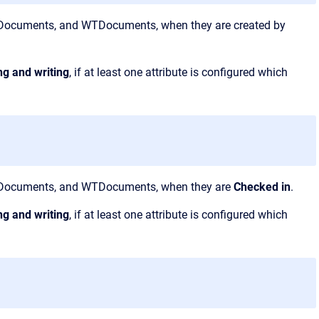
PMDocuments, and WTDocuments, when they are created by
ng and writing
, if at least one attribute is configured which
EPMDocuments, and WTDocuments, when they are
Checked in
.
ng and writing
, if at least one attribute is configured which