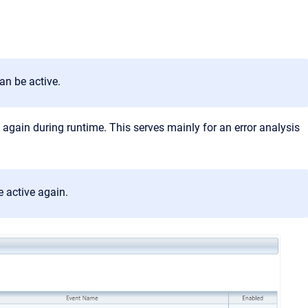
an be active.
d again during runtime. This serves mainly for an error analysis
e active again.