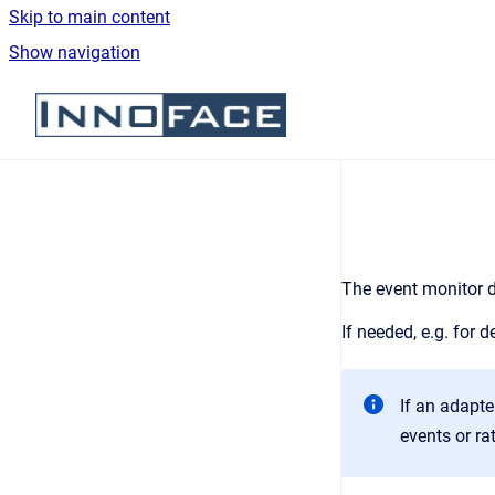
Skip to main content
Show navigation
Go to homepage
The e
vent monitor d
If needed, e.g. for
If an adapte
events or ra