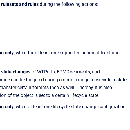
a rulesets and rules
during the following actions:
ng only
, when for at least one supported action at least one
e state changes
of WTParts, EPMDocuments, and
ne can be triggered during a state change to execute a state
ansfer certain formats then as well. Thereby, it is also
on of the object is set to a certain lifecycle state.
ng only
, when at least one lifecycle state change configuration