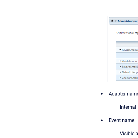
Adapter nam
Internal
Event name
Visible 