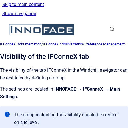
Skip to main content
Show navigation
Go to homepage
IFConneX Dokumentation
/
IFConneX Administration
/
Preference Management
Visibility of the IFConneX tab
The visibility of the tab IFConneX in the Windchill navigator can
be restricted by defining a group.
The settings are located in
INNOFACE → IFConneX → Main
Settings.
The group restricting the visibility should be created
on site level.