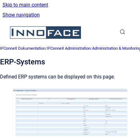
Skip to main content
Show navigation
Go to homepage
IFConneX Dokumentation
/
IFConneX Administration
/
Administration & Monitorin
ERP-Systems
Defined ERP systems can be displayed on this page.