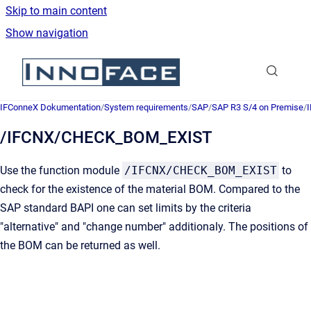
Skip to main content
Show navigation
Go to homepage
IFConneX Dokumentation
/
System requirements
/
SAP
/
SAP R3 S/4 on Premise
/
/IFCNX/CHECK_BOM_EXIST
Use
the function module
/IFCNX/CHECK_BOM_EXIST
to
check for the existence of the material BOM. Compared to the
SAP standard BAPI one can set limits by the criteria
"alternative" and "change number" additionaly. The positions of
the BOM can be returned as well.