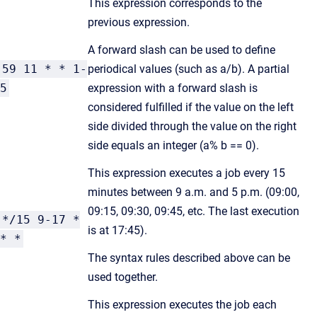
This expression corresponds to the
previous expression.
A forward slash can be used to define
59 11 * * 1-
periodical values (such as a/b). A partial
5
expression with a forward slash is
considered fulfilled if the value on the left
side divided through the value on the right
side equals an integer (a% b == 0).
This expression executes a job every 15
minutes between 9 a.m. and 5 p.m. (09:00,
09:15, 09:30, 09:45, etc. The last execution
*/15 9-17 *
is at 17:45).
* *
The syntax rules described above can be
used together.
This expression executes the job each