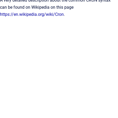
A very detailed description about the common CRON syntax
can be found on Wikipedia on this page
https://en.wikipedia.org/wiki/Cron
.