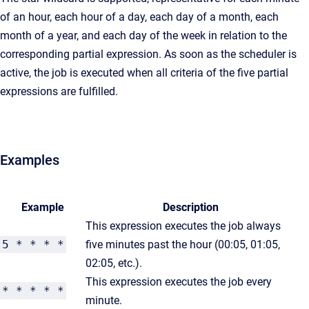
of an hour, each hour of a day, each day of a month, each
month of a year, and each day of the week in relation to the
corresponding partial expression. As soon as the scheduler is
active, the job is executed when all criteria of the five partial
expressions are fulfilled.
Examples
Example
Description
This expression executes the job always
5 * * * *
five minutes past the hour (00:05, 01:05,
02:05, etc.).
This expression executes the job every
* * * * *
minute.