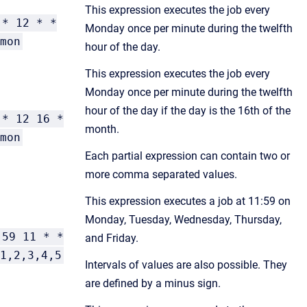
This expression executes the job every
* 12 * *
Monday once per minute during the twelfth
mon
hour of the day.
This expression executes the job every
Monday once per minute during the twelfth
hour of the day if the day is the 16th of the
* 12 16 *
month.
mon
Each partial expression can contain two or
more comma separated values.
This expression executes a job at 11:59 on
Monday, Tuesday, Wednesday, Thursday,
59 11 * *
and Friday.
1,2,3,4,5
Intervals of values are also possible. They
are defined by a minus sign.