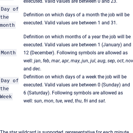
executed. Valid values are between 0 and 23.
Day of
Definition on which days of a month the job will be
the
executed. Valid values are between 1 and 31.
month
Definition on which months of a year the job will be
executed. Valid values are between 1 (January) and
Month
12 (December). Following symbols are allowed as
well:
jan
,
feb
,
mar
,
apr
,
may
,
jun
,
jul
,
aug
,
sep
,
oct
,
no
a
nd
dec
.
Definition on which days of a week the job will be
Day of
executed. Valid values are between 0 (Sunday) and
the
6 (Saturday). Following symbols are allowed as
Week
well: s
un
,
mon
,
tue
,
wed
,
thu
,
fri
a
nd
sat
.
The star wildcard is supported, representative for each minute