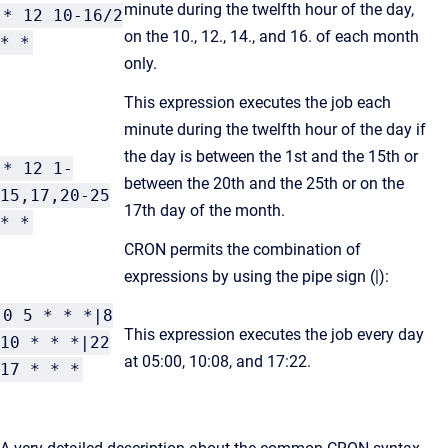
minute during the twelfth hour of the day,
* 12 10-16/2
on the 10., 12., 14., and 16. of each month
* *
only.
This expression executes the job each
minute during the twelfth hour of the day if
the day is between the 1st and the 15th or
* 12 1-
between the 20th and the 25th or on the
15,17,20-25
17th day of the month.
* *
CRON permits the combination of
expressions by using the pipe sign (|):
0 5 * * *|8
This expression executes the job every day
10 * * *|22
at 05:00, 10:08, and 17:22.
17 * * *