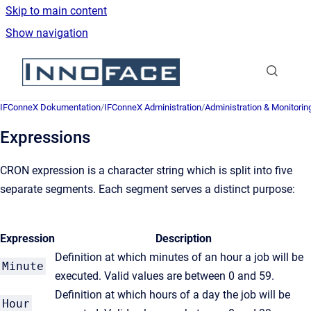
Skip to main content
Show navigation
Go to homepage
IFConneX Dokumentation
/
IFConneX Administration
/
Administration & Monitorin
Expressions
CRON expression is a character string which is split into five
separate segments. Each segment serves a distinct purpose:
Expression
Description
Definition at which minutes of an hour a job will be
Minute
executed. Valid values are between 0 and 59.
Definition at which hours of a day the job will be
Hour