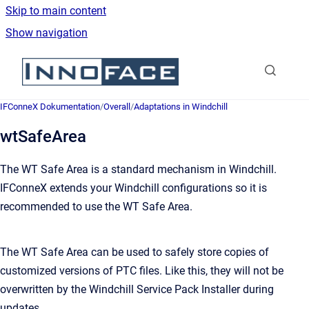
Skip to main content
Show navigation
Go to homepage
IFConneX Dokumentation
/
Overall
/
Adaptations in Windchill
wtSafeArea
The WT Safe Area is a standard mechanism in Windchill.
IFConneX extends your Windchill configurations so it is
recommended to use the WT Safe Area.
The WT Safe Area can be used to safely store copies of
customized versions of PTC files. Like this, they will not be
overwritten by the Windchill Service Pack Installer during
updates.