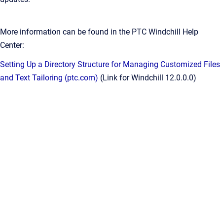
More information can be found in the PTC Windchill Help
Center:
Setting Up a Directory Structure for Managing Customized Files
and Text Tailoring (ptc.com)
(Link for Windchill 12.0.0.0)