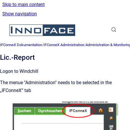
Skip to main content
Show navigation
Go to homepage
IFConneX Dokumentation
/
IFConneX Administration
/
Administration & Monitorin
Lic.-Report
Logon to Windchill
The menue "Administration" needs to be selected in the
„IFConneX“ tab