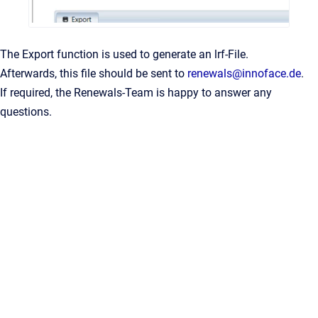
The Export function is used to generate an lrf-File.
Afterwards, this file should be sent to
renewals@innoface.de
.
If required, the Renewals-Team is happy to answer any
questions.