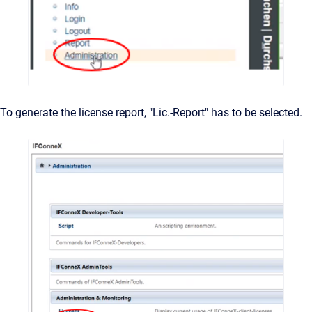
To generate the license report, "Lic.-Report" has to be selected.