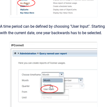
A time period can be defined by choosing "User Input". Starting
with the current date, one year backwards has to be selected.