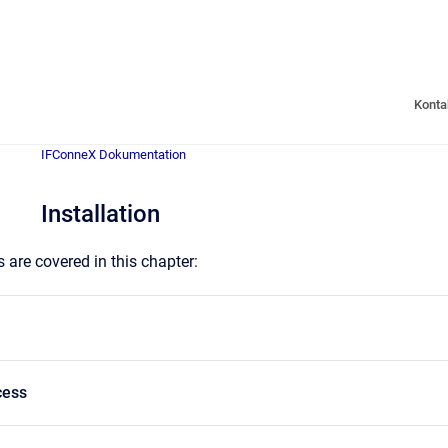
Konta
IFConneX Dokumentation
Installation
 are covered in this chapter:
cess