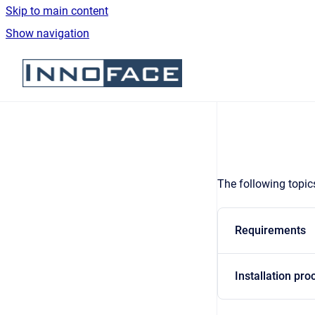
Skip to main content
Show navigation
Go to homepage
The following topics
Requirements
Installation pro