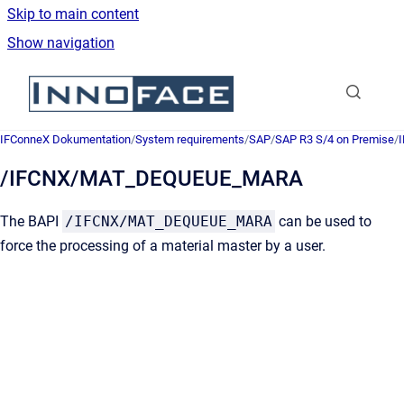
Skip to main content
Show navigation
Go to homepage
IFConneX Dokumentation
/
System requirements
/
SAP
/
SAP R3 S/4 on Premise
/
/IFCNX/MAT_DEQUEUE_MARA
The BAPI
/IFCNX/MAT_DEQUEUE_MARA
can be used to
force the processing of a material master by a user.