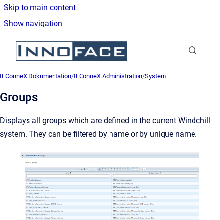
Skip to main content
Show navigation
Go to homepage
IFConneX Dokumentation
/
IFConneX Administration
/
System
Groups
Displays all groups which are defined in the current Windchill
system. They can be filtered by name or by unique name.