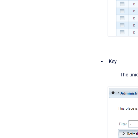
Key
The uniq