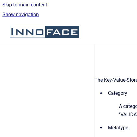
Skip to main content
Show navigation
Go to homepage
The Key-Value-Store 
Category
A categ
"VALIDA
Metatype