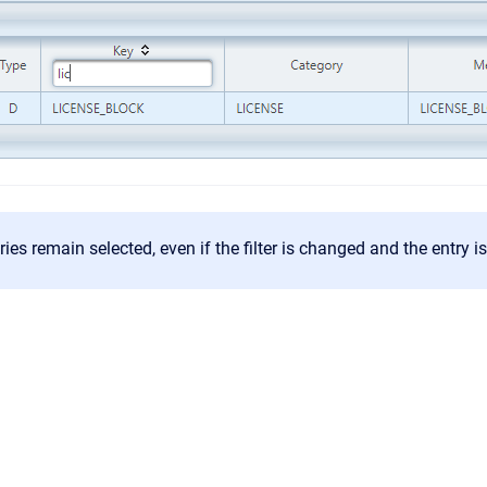
ies remain selected, even if the filter is changed and the entry is