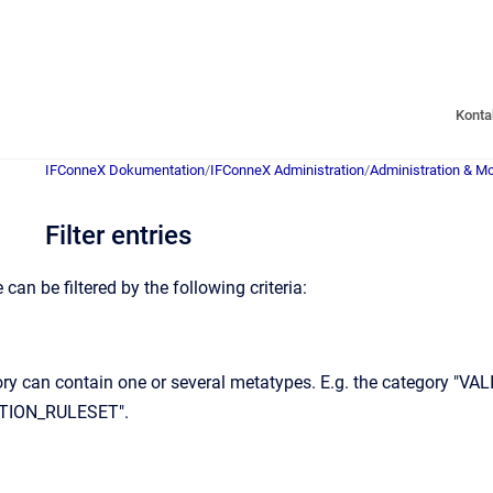
Konta
IFConneX Dokumentation
/
IFConneX Administration
/
Administration & Mo
Filter entries
can be filtered by the following criteria:
ory can contain one or several metatypes. E.g. the category "
TION_RULESET".