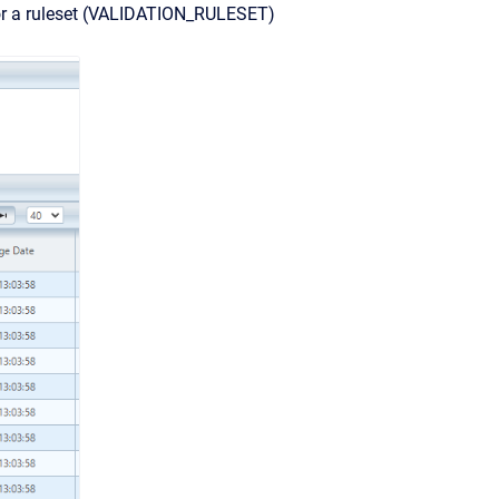
) or a ruleset (VALIDATION_RULESET)