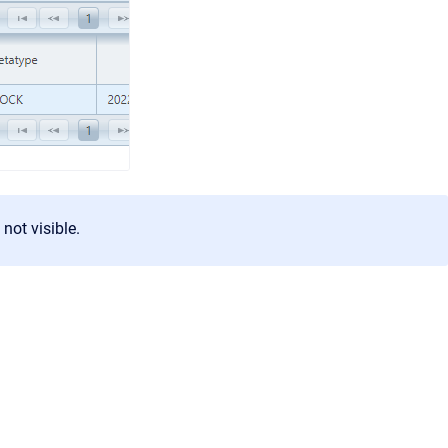
 not visible.