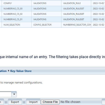
ue internal name of an entry. The filtering takes place directly in