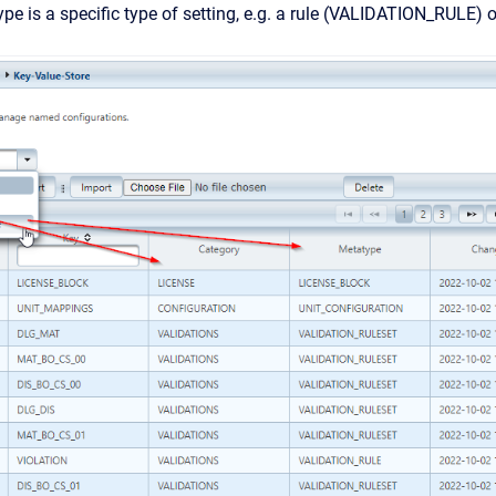
pe is a specific type of setting, e.g. a rule (VALIDATION_RULE