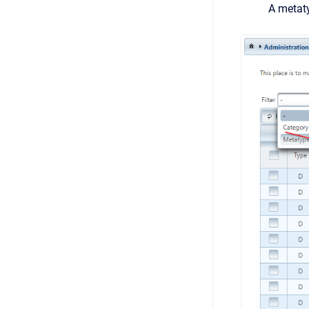
A metaty