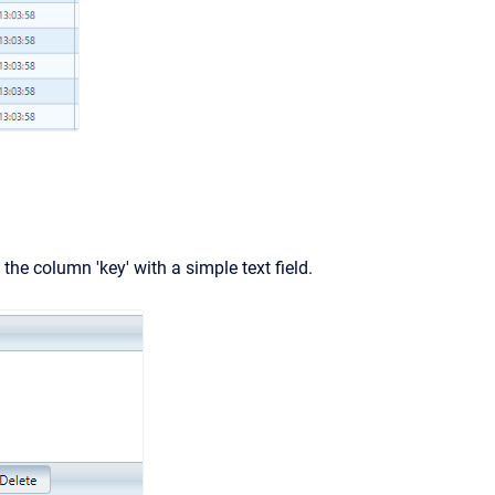
 the column 'key' with a simple text field.