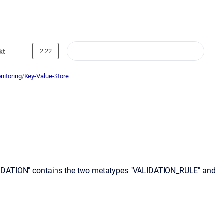
2.22
kt
nitoring
/
Key-Value-Store
VALIDATION" contains the two metatypes "VALIDATION_RULE" and