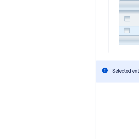
Selected entr