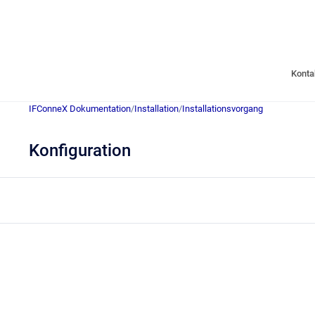
Konta
IFConneX Dokumentation
/
Installation
/
Installationsvorgang
Konfiguration