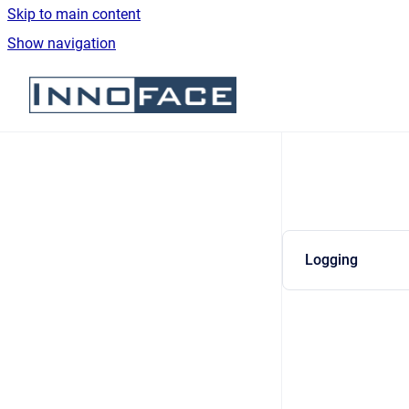
Skip to main content
Show navigation
Go to homepage
Logging