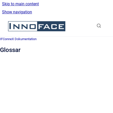
Skip to main content
Show navigation
Go to homepage
IFConneX Dokumentation
Glossar