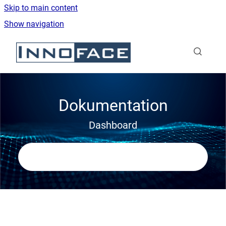
Skip to main content
Show navigation
Go to homepage
Dokumentation
Dashboard